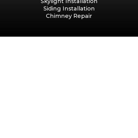
Skylight Installation
Siding Installation
Chimney Repair