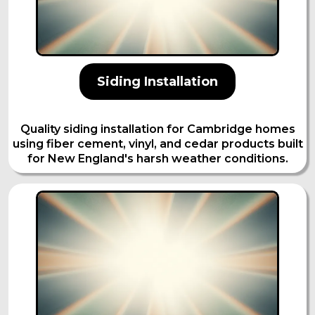
Siding Installation
Quality siding installation for Cambridge homes
using fiber cement, vinyl, and cedar products built
for New England's harsh weather conditions.