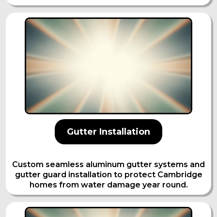
Gutter Installation
Custom seamless aluminum gutter systems and
gutter guard installation to protect Cambridge
homes from water damage year round.