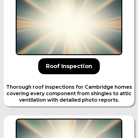
Roof Inspection
Thorough roof inspections for Cambridge homes
covering every component from shingles to attic
ventilation with detailed photo reports.