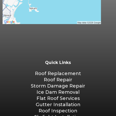
Quick Links
Roof Replacement
Roof Repair
Storm Damage Repair
Ice Dam Removal
Flat Roof Services
Gutter Installation
Roof Inspection