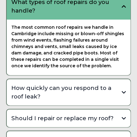
What types of roof repairs do you
handle?
The most common roof repairs we handle in
Cambridge include missing or blown-off shingles
from wind events, flashing failures around
chimneys and vents, small leaks caused by ice
dam damage, and cracked pipe boots. Most of
these repairs can be completed in a single visit
once we identify the source of the problem.
How quickly can you respond to a
roof leak?
We can usually schedule emergency roof repairs
within 24 to 48 hours depending on weather
Should I repair or replace my roof?
conditions and current demand. During peak storm
season in Cambridge, we prioritize active leaks and
A repair makes sense when the damage is isolated to
structural safety issues to prevent further interior
a small area and the rest of your roof is in solid