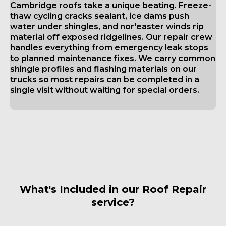
Cambridge roofs take a unique beating. Freeze-
thaw cycling cracks sealant, ice dams push
water under shingles, and nor'easter winds rip
material off exposed ridgelines. Our repair crew
handles everything from emergency leak stops
to planned maintenance fixes. We carry common
shingle profiles and flashing materials on our
trucks so most repairs can be completed in a
single visit without waiting for special orders.
What's Included in our Roof Repair
service?