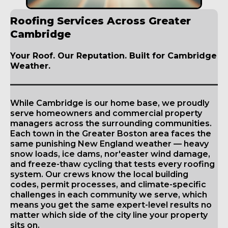
Roofing Services Across Greater
Cambridge
Your Roof. Our Reputation. Built for Cambridge
Weather.
While Cambridge is our home base, we proudly
serve homeowners and commercial property
managers across the surrounding communities.
Each town in the Greater Boston area faces the
same punishing New England weather — heavy
snow loads, ice dams, nor'easter wind damage,
and freeze-thaw cycling that tests every roofing
system. Our crews know the local building
codes, permit processes, and climate-specific
challenges in each community we serve, which
means you get the same expert-level results no
matter which side of the city line your property
sits on.