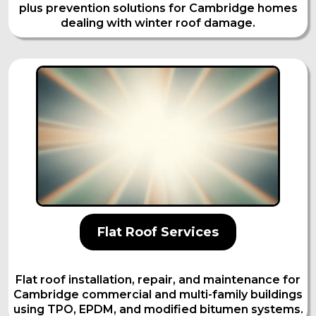
plus prevention solutions for Cambridge homes
dealing with winter roof damage.
Flat Roof Services
Flat roof installation, repair, and maintenance for
Cambridge commercial and multi-family buildings
using TPO, EPDM, and modified bitumen systems.