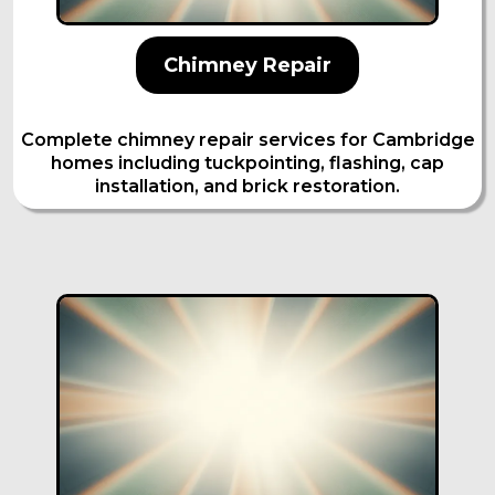
Chimney Repair
Complete chimney repair services for Cambridge
homes including tuckpointing, flashing, cap
installation, and brick restoration.