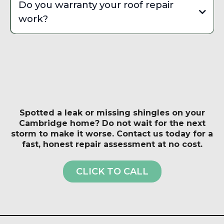
Do you warranty your roof repair
damage to your home.
condition. If you are seeing widespread shingle
work?
deterioration, multiple active leaks, or your roof is
approaching 20 to 25 years old, a full replacement is
Yes, we provide a workmanship warranty on all roof
usually the more cost-effective long-term investment
repairs. The specific duration depends on the scope
for Cambridge homeowners.
of work and materials used. We also make sure any
manufacturer warranty on your existing roof system is
not voided by the repair method we use.
Spotted a leak or missing shingles on your
Cambridge home? Do not wait for the next
storm to make it worse. Contact us today for a
fast, honest repair assessment at no cost.
CLICK TO CALL