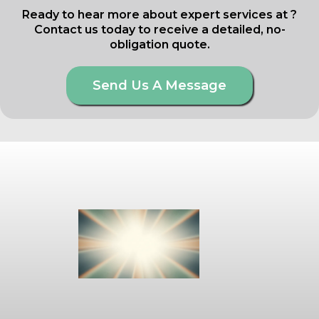
Ready to hear more about expert services at ?
Contact us today to receive a detailed, no-
obligation quote.
Send Us A Message