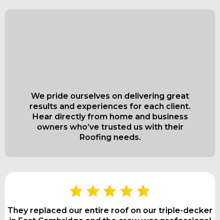
What Our Satisfied
Clients Have to Say
About
We pride ourselves on delivering great
results and experiences for each client.
Hear directly from home and business
owners who’ve trusted us with their
Roofing needs.
They replaced our entire roof on our triple-decker