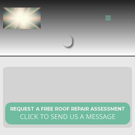
Fast and Reliable Roof Repair in
Cambridge MA
REQUEST A FREE ROOF REPAIR ASSESSMENT
CLICK TO SEND US A MESSAGE