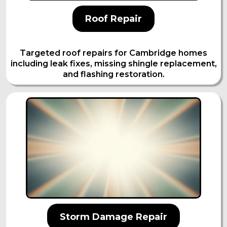
Roof Repair
Targeted roof repairs for Cambridge homes
including leak fixes, missing shingle replacement,
and flashing restoration.
Storm Damage Repair