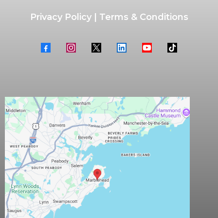
Privacy Policy
|
Terms & Conditions