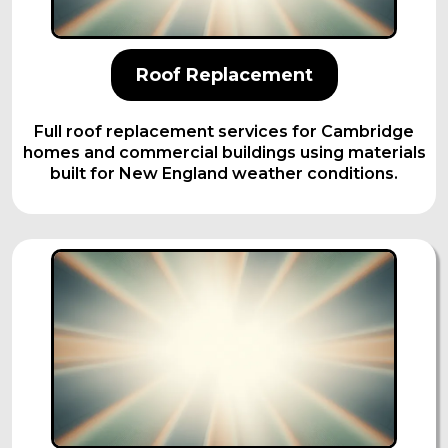
Roof Replacement
Full roof replacement services for Cambridge
homes and commercial buildings using materials
built for New England weather conditions.