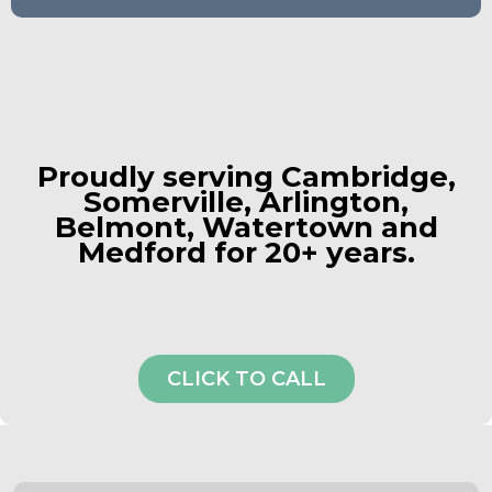
Proudly serving
Cambridge
,
Somerville,
Arlington,
Belmont, Watertown and
Medford for 20+ years.
CLICK TO CALL