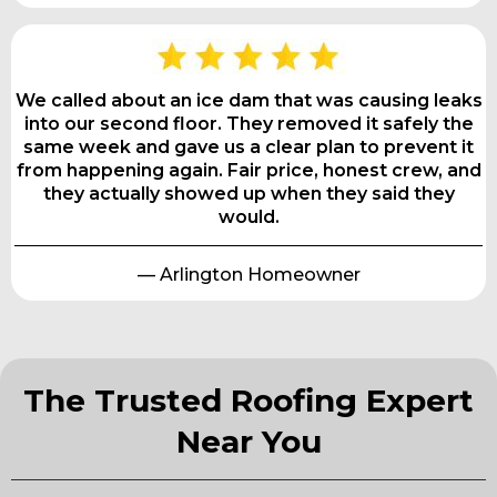
We called about an ice dam that was causing leaks
into our second floor. They removed it safely the
same week and gave us a clear plan to prevent it
from happening again. Fair price, honest crew, and
they actually showed up when they said they
would.
— Arlington Homeowner
The Trusted Roofing Expert
Near You