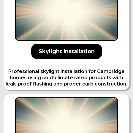
Skylight Installation
Professional skylight installation for Cambridge
homes using cold-climate rated products with
leak-proof flashing and proper curb construction.