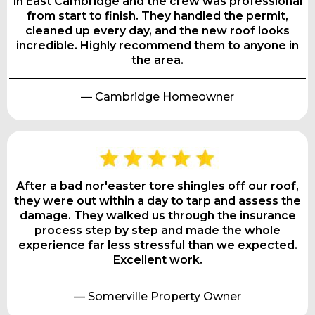
in East Cambridge and the crew was professional
from start to finish. They handled the permit,
cleaned up every day, and the new roof looks
incredible. Highly recommend them to anyone in
the area.
— Cambridge Homeowner
After a bad nor'easter tore shingles off our roof,
they were out within a day to tarp and assess the
damage. They walked us through the insurance
process step by step and made the whole
experience far less stressful than we expected.
Excellent work.
— Somerville Property Owner