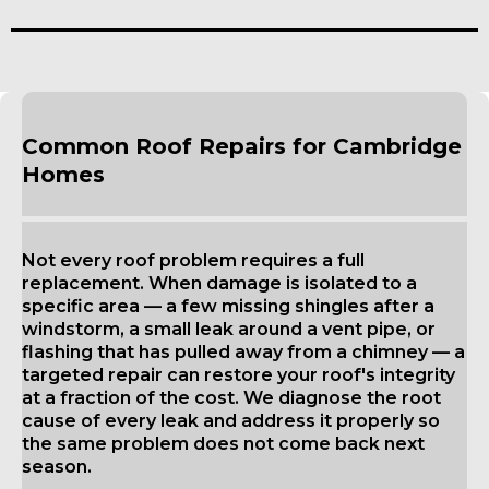
Common Roof Repairs for Cambridge
Homes
Not every roof problem requires a full
replacement. When damage is isolated to a
specific area — a few missing shingles after a
windstorm, a small leak around a vent pipe, or
flashing that has pulled away from a chimney — a
targeted repair can restore your roof's integrity
at a fraction of the cost. We diagnose the root
cause of every leak and address it properly so
the same problem does not come back next
season.