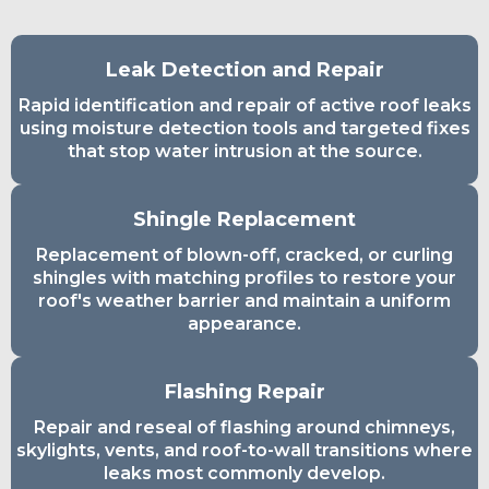
Leak Detection and Repair
Rapid identification and repair of active roof leaks
using moisture detection tools and targeted fixes
that stop water intrusion at the source.
Shingle Replacement
Replacement of blown-off, cracked, or curling
shingles with matching profiles to restore your
roof's weather barrier and maintain a uniform
appearance.
Flashing Repair
Repair and reseal of flashing around chimneys,
skylights, vents, and roof-to-wall transitions where
leaks most commonly develop.