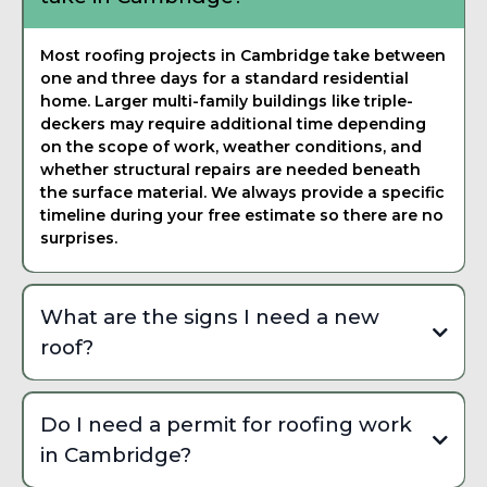
Most roofing projects in Cambridge take between
one and three days for a standard residential
home. Larger multi-family buildings like triple-
deckers may require additional time depending
on the scope of work, weather conditions, and
whether structural repairs are needed beneath
the surface material. We always provide a specific
timeline during your free estimate so there are no
surprises.
What are the signs I need a new
roof?
Common signs include missing or curling shingles,
granule buildup in your gutters, visible daylight
Do I need a permit for roofing work
through the attic, water stains on interior ceilings,
in Cambridge?
and sagging along the roofline. In Cambridge, freeze-
thaw cycling and nor'easter wind damage accelerate