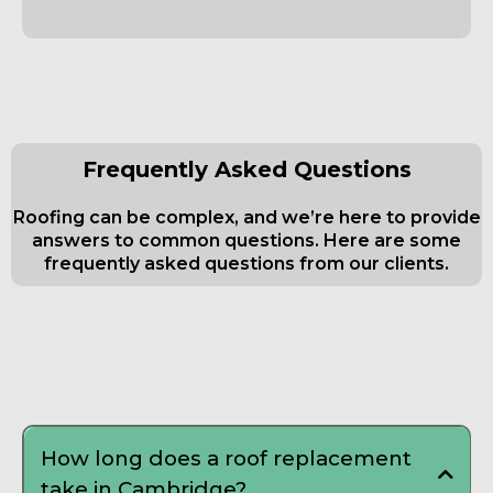
Frequently Asked Questions
Roofing can be complex, and we’re here to provide
answers to common questions. Here are some
frequently asked questions from our clients.
Frequently Asked Questions about
Roofing Contractor
How long does a roof replacement
take in Cambridge?