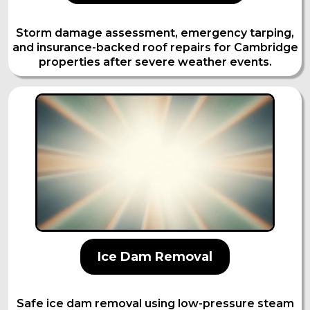
Storm damage assessment, emergency tarping,
and insurance-backed roof repairs for Cambridge
properties after severe weather events.
Ice Dam Removal
Safe ice dam removal using low-pressure steam