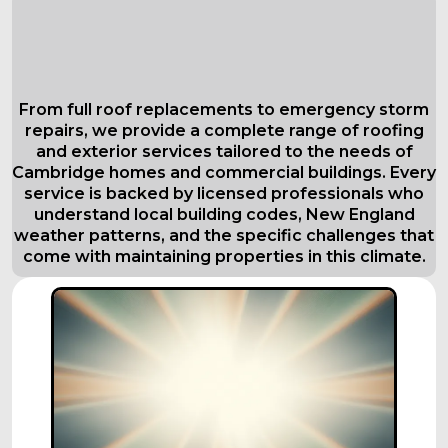
Comprehensive Roofing Services in
Cambridge
Tailored to Your Needs
From full roof replacements to emergency storm
repairs, we provide a complete range of roofing
and exterior services tailored to the needs of
Cambridge homes and commercial buildings. Every
service is backed by licensed professionals who
understand local building codes, New England
weather patterns, and the specific challenges that
come with maintaining properties in this climate.