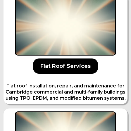
Flat Roof Services
Flat roof installation, repair, and maintenance for
Cambridge commercial and multi-family buildings
using TPO, EPDM, and modified bitumen systems.