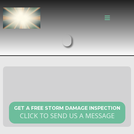
Storm Damage Roof Repair in
Cambridge MA
GET A FREE STORM DAMAGE INSPECTION
CLICK TO SEND US A MESSAGE