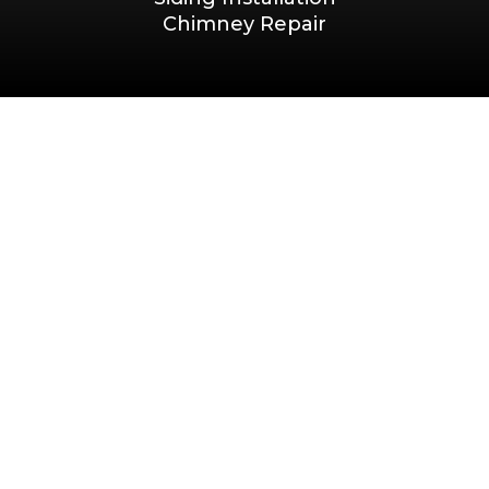
Chimney Repair
Privacy Policy
|
Terms & Conditions
Terms & Conditions