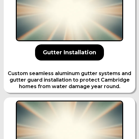
Gutter Installation
Custom seamless aluminum gutter systems and
gutter guard installation to protect Cambridge
homes from water damage year round.