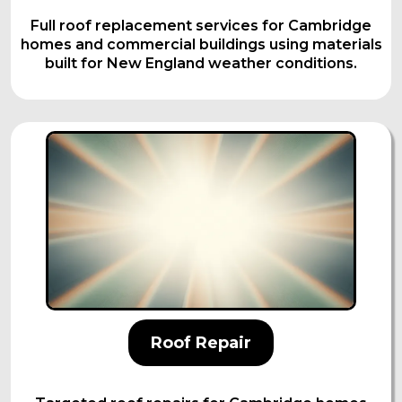
Full roof replacement services for Cambridge
homes and commercial buildings using materials
built for New England weather conditions.
Roof Repair