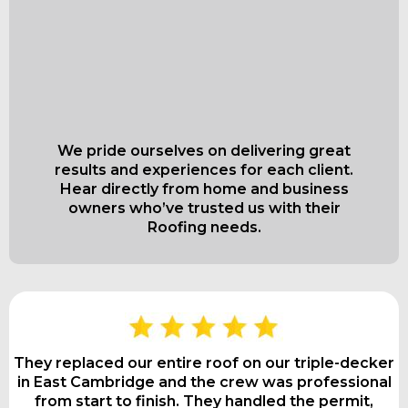
What Our Satisfied
Clients Have to Say
About
We pride ourselves on delivering great
results and experiences for each client.
Hear directly from home and business
owners who’ve trusted us with their
Roofing needs.
They replaced our entire roof on our triple-decker
in East Cambridge and the crew was professional
from start to finish. They handled the permit,