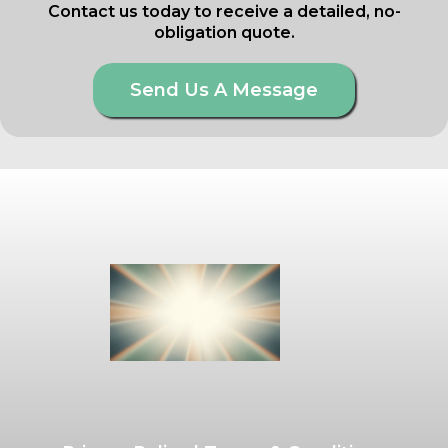
Contact us today to receive a detailed, no-
obligation quote.
Send Us A Message