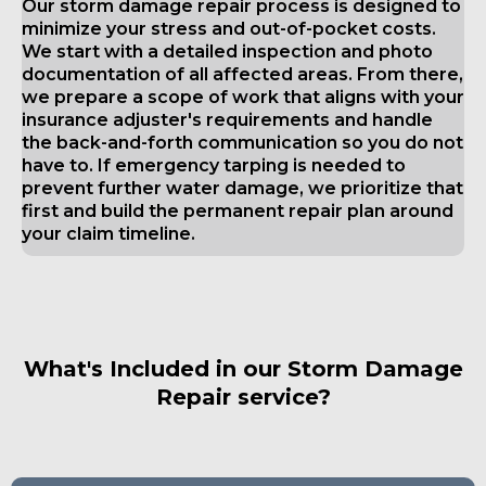
Our storm damage repair process is designed to
minimize your stress and out-of-pocket costs.
We start with a detailed inspection and photo
documentation of all affected areas. From there,
we prepare a scope of work that aligns with your
insurance adjuster's requirements and handle
the back-and-forth communication so you do not
have to. If emergency tarping is needed to
prevent further water damage, we prioritize that
first and build the permanent repair plan around
your claim timeline.
What's Included in our Storm Damage
Repair service?