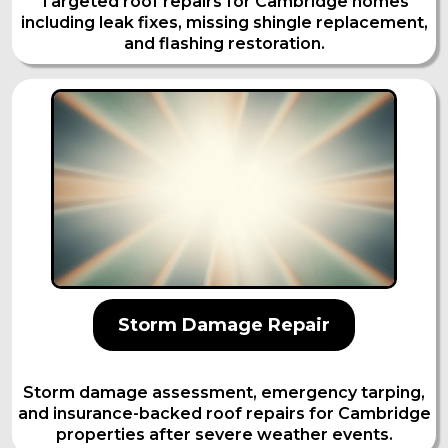
Targeted roof repairs for Cambridge homes
including leak fixes, missing shingle replacement,
and flashing restoration.
Storm Damage Repair
Storm damage assessment, emergency tarping,
and insurance-backed roof repairs for Cambridge
properties after severe weather events.