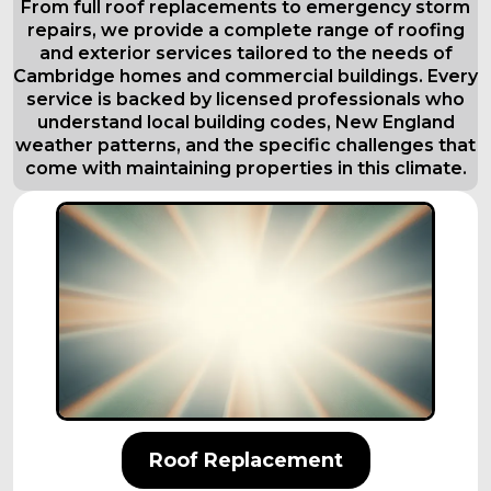
From full roof replacements to emergency storm
repairs, we provide a complete range of roofing
and exterior services tailored to the needs of
Cambridge homes and commercial buildings. Every
service is backed by licensed professionals who
understand local building codes, New England
weather patterns, and the specific challenges that
come with maintaining properties in this climate.
Roof Replacement