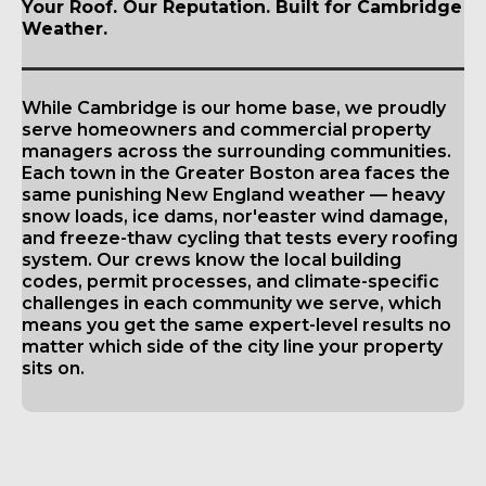
Your Roof. Our Reputation. Built for Cambridge
Weather.
While Cambridge is our home base, we proudly
serve homeowners and commercial property
managers across the surrounding communities.
Each town in the Greater Boston area faces the
same punishing New England weather — heavy
snow loads, ice dams, nor'easter wind damage,
and freeze-thaw cycling that tests every roofing
system. Our crews know the local building
codes, permit processes, and climate-specific
challenges in each community we serve, which
means you get the same expert-level results no
matter which side of the city line your property
sits on.