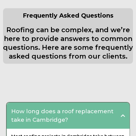
Frequently Asked Questions
Roofing can be complex, and we’re
here to provide answers to common
questions. Here are some frequently
asked questions from our clients.
Frequently Asked Questions about
Roofing Contractor
How long does a roof replacement
take in Cambridge?