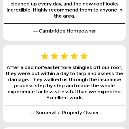
cleaned up every day, and the new roof looks
incredible. Highly recommend them to anyone in
the area.
— Cambridge Homeowner
After a bad nor'easter tore shingles off our roof,
they were out within a day to tarp and assess the
damage. They walked us through the insurance
process step by step and made the whole
experience far less stressful than we expected.
Excellent work.
— Somerville Property Owner