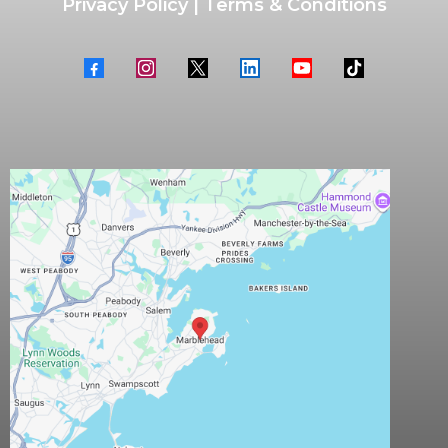
Privacy Policy
|
Terms & Conditions