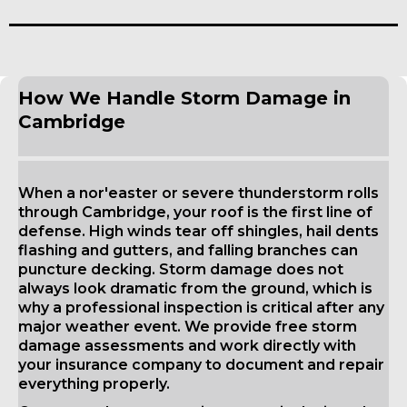
How We Handle Storm Damage in
Cambridge
When a nor'easter or severe thunderstorm rolls
through Cambridge, your roof is the first line of
defense. High winds tear off shingles, hail dents
flashing and gutters, and falling branches can
puncture decking. Storm damage does not
always look dramatic from the ground, which is
why a professional inspection is critical after any
major weather event. We provide free storm
damage assessments and work directly with
your insurance company to document and repair
everything properly.