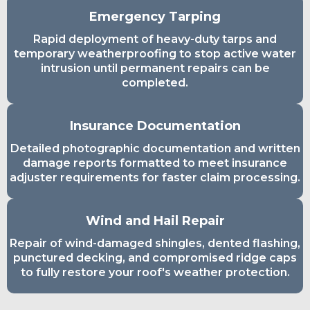
Emergency Tarping
Rapid deployment of heavy-duty tarps and
temporary weatherproofing to stop active water
intrusion until permanent repairs can be
completed.
Insurance Documentation
Detailed photographic documentation and written
damage reports formatted to meet insurance
adjuster requirements for faster claim processing.
Wind and Hail Repair
Repair of wind-damaged shingles, dented flashing,
punctured decking, and compromised ridge caps
to fully restore your roof's weather protection.