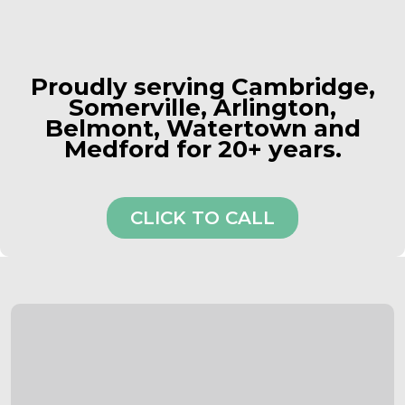
Proudly serving Cambridge,
Somerville, Arlington,
Belmont, Watertown and
Medford for 20+ years.
CLICK TO CALL
Comprehensive Roofing Services in
Cambridge
Tailored to Your Needs