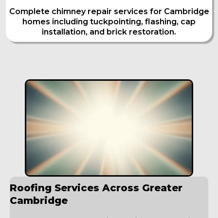
Complete chimney repair services for Cambridge
homes including tuckpointing, flashing, cap
installation, and brick restoration.
Roofing Services Across Greater
Cambridge