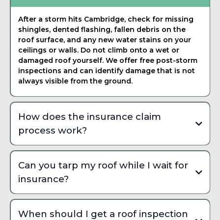
After a storm hits Cambridge, check for missing
shingles, dented flashing, fallen debris on the
roof surface, and any new water stains on your
ceilings or walls. Do not climb onto a wet or
damaged roof yourself. We offer free post-storm
inspections and can identify damage that is not
always visible from the ground.
How does the insurance claim
process work?
Start by documenting visible damage with photos,
then contact your insurance company to open a
Can you tarp my roof while I wait for
claim. We work directly with adjusters throughout the
insurance?
process, provide detailed damage reports, and make
sure nothing is overlooked. Many Cambridge
Yes, we provide emergency tarping and temporary
homeowners are surprised by how much their policy
weatherproofing to prevent further water intrusion
actually covers once the damage is properly
When should I get a roof inspection
while your insurance claim is being processed.