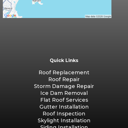
Quick Links
Roof Replacement
Roof Repair
Storm Damage Repair
Ice Dam Removal
Flat Roof Services
Gutter Installation
Roof Inspection
Skylight Installation
Siding Installation