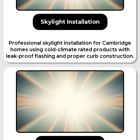
Skylight Installation
Professional skylight installation for Cambridge
homes using cold-climate rated products with
leak-proof flashing and proper curb construction.