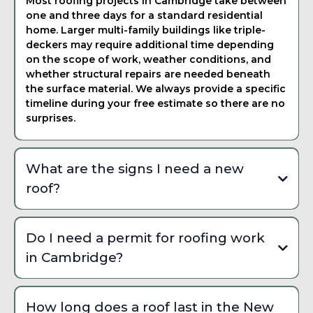
Most roofing projects in Cambridge take between
one and three days for a standard residential
home. Larger multi-family buildings like triple-
deckers may require additional time depending
on the scope of work, weather conditions, and
whether structural repairs are needed beneath
the surface material. We always provide a specific
timeline during your free estimate so there are no
surprises.
What are the signs I need a new
roof?
Common signs include missing or curling shingles,
granule buildup in your gutters, visible daylight
Do I need a permit for roofing work
through the attic, water stains on interior ceilings,
in Cambridge?
and sagging along the roofline. In Cambridge, freeze-
thaw cycling and nor'easter wind damage accelerate
Yes, most roofing work in Cambridge requires a
wear on asphalt shingles especially on older homes
building permit through the Cambridge Inspectional
built before modern building codes were adopted.
How long does a roof last in the New