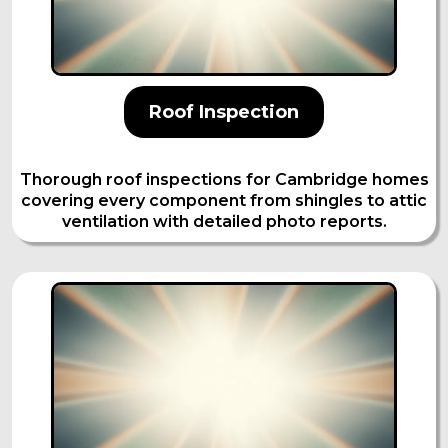
Roof Inspection
Thorough roof inspections for Cambridge homes
covering every component from shingles to attic
ventilation with detailed photo reports.