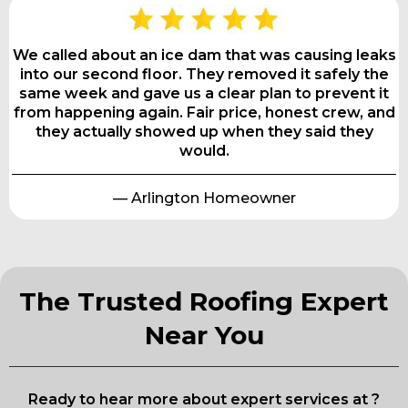
We called about an ice dam that was causing leaks
into our second floor. They removed it safely the
same week and gave us a clear plan to prevent it
from happening again. Fair price, honest crew, and
they actually showed up when they said they
would.
— Arlington Homeowner
The Trusted Roofing Expert
Near You
Ready to hear more about expert services at ?