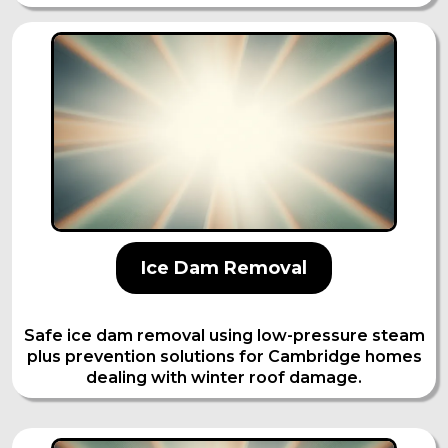
Ice Dam Removal
Safe ice dam removal using low-pressure steam
plus prevention solutions for Cambridge homes
dealing with winter roof damage.