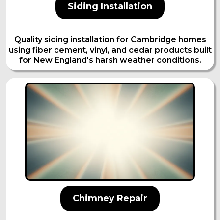
Siding Installation
Quality siding installation for Cambridge homes
using fiber cement, vinyl, and cedar products built
for New England's harsh weather conditions.
Chimney Repair